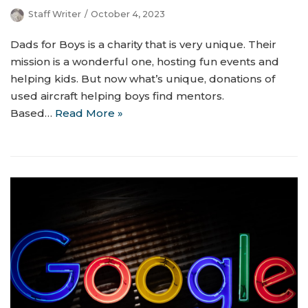
Staff Writer
October 4, 2023
Dads for Boys is a charity that is very unique. Their
mission is a wonderful one, hosting fun events and
helping kids. But now what’s unique, donations of
used aircraft helping boys find mentors.
Based…
Read More »