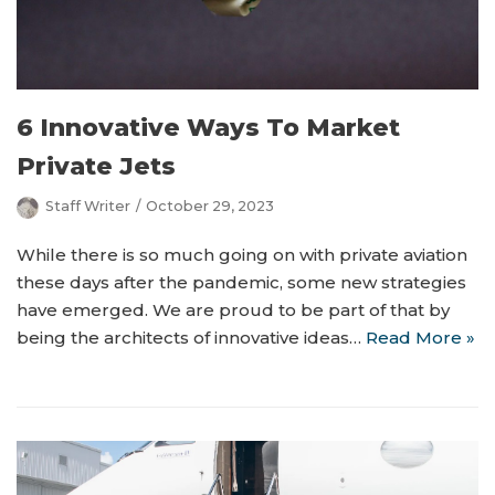
6 Innovative Ways To Market
Private Jets
Staff Writer
October 29, 2023
While there is so much going on with private aviation
these days after the pandemic, some new strategies
have emerged. We are proud to be part of that by
being the architects of innovative ideas…
Read More »