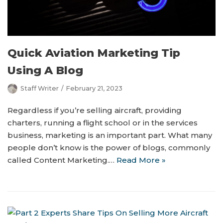
Quick Aviation Marketing Tip
Using A Blog
Staff Writer
February 21, 2023
Regardless if you’re selling aircraft, providing
charters, running a flight school or in the services
business, marketing is an important part. What many
people don’t know is the power of blogs, commonly
called Content Marketing.…
Read More »