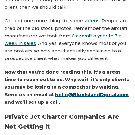
client, then we should talk.
Oh, and one more thing, do some
videos
. People are
tired of the old stock photos. Remember the aircraft
manufacturer we took from
6 aircraft a year to 3 a
week in sales
. And yes, everyone knows most of you
are brokers so how about actually explaining to a
prospective client what makes you different.
Now that you’re done reading this, it’s a great
time to reach out to us. Why wait, it’s only clients
you may be losing to a competitor by waiting.
Send us an email at
hello@BlueIslandDigital.com
and we’ll set up a call.
Private Jet Charter Companies Are
Not Getting It