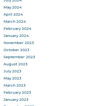
July 2024
May 2024
April 2024
March 2024
February 2024
January 2024
November 2023
October 2023
September 2023
August 2023
July 2023
May 2023
March 2023
February 2023
January 2023