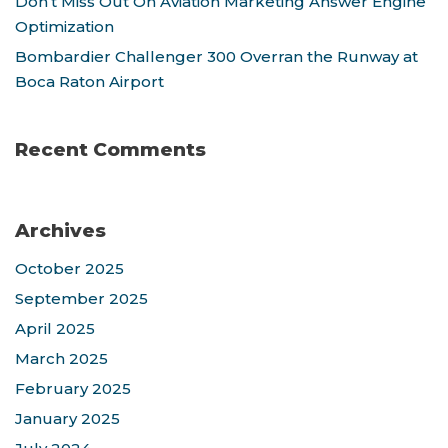
Don’t Miss Out On Aviation Marketing Answer Engine
Optimization
Bombardier Challenger 300 Overran the Runway at
Boca Raton Airport
Recent Comments
Archives
October 2025
September 2025
April 2025
March 2025
February 2025
January 2025