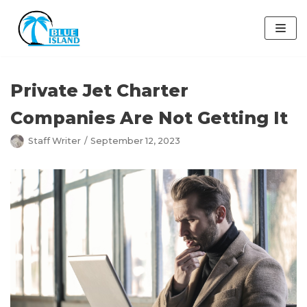
Skip
to
content
Private Jet Charter
Companies Are Not Getting It
Staff Writer
September 12, 2023