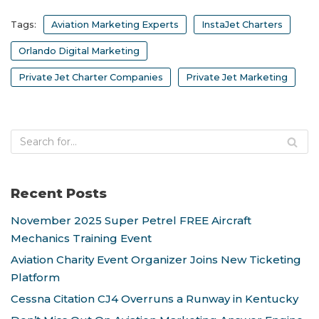
Tags:
Aviation Marketing Experts
InstaJet Charters
Orlando Digital Marketing
Private Jet Charter Companies
Private Jet Marketing
Recent Posts
November 2025 Super Petrel FREE Aircraft
Mechanics Training Event
Aviation Charity Event Organizer Joins New Ticketing
Platform
Cessna Citation CJ4 Overruns a Runway in Kentucky