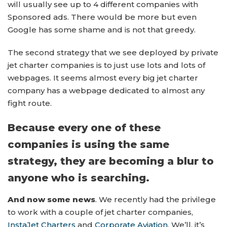
will usually see up to 4 different companies with
Sponsored ads. There would be more but even
Google has some shame and is not that greedy.
The second strategy that we see deployed by private
jet charter companies is to just use lots and lots of
webpages. It seems almost every big jet charter
company has a webpage dedicated to almost any
fight route.
Because every one of these
companies is using the same
strategy, they are becoming a blur to
anyone who is searching.
And now some news
. We recently had the privilege
to work with a couple of jet charter companies,
InstaJet Charters
and
Corporate Aviation
. We’ll, it’s