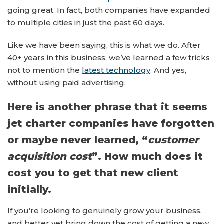
going great. In fact, both companies have expanded
to multiple cities in just the past 60 days.
Like we have been saying, this is what we do. After
40+ years in this business, we’ve learned a few tricks
not to mention the
latest technology
. And yes,
without using paid advertising.
Here is another phrase that it seems
jet charter companies have forgotten
or maybe never learned, “
customer
acquisition cost
”. How much does it
cost you to get that new client
initially.
If you’re looking to genuinely grow your business,
and better yet bring down the cost of getting a new