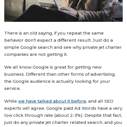
There is an old saying, if you repeat the same
behavior don’t expect a different result. Just do a
simple Google search and see why private jet charter
companies are not getting it.
We all know Google is great for getting new
business. Different than other forms of advertising,
the Google audience is actually looking for your
service.
While
we have talked about it before
, and all SEO
experts will agree, Google paid Ad Words have a very
low click through rate (about 2-3%). Despite that fact,
just do any private jet charter related search, and you