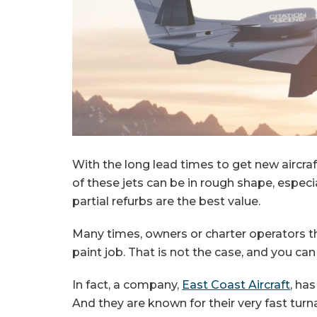
With the long lead times to get new aircr
of these jets can be in rough shape, especial
partial refurbs are the best value.
Many times, owners or charter operators thi
paint job. That is not the case, and you ca
In fact, a company,
East Coast Aircraft
, ha
And they are known for their very fast turn