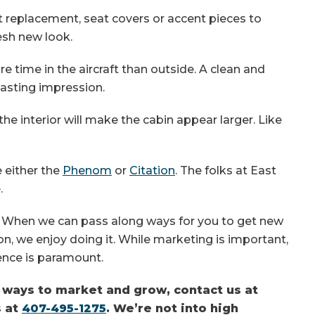
et replacement, seat covers or accent pieces to
resh new look.
e time in the aircraft than outside. A clean and
 lasting impression.
n the interior will make the cabin appear larger. Like
e either the
Phenom
or
Citation
. The folks at East
.
. When we can pass along ways for you to get new
, we enjoy doing it. While marketing is important,
ence is paramount.
e ways to market and grow, contact us at
s at
407-495-1275
. We’re not into high