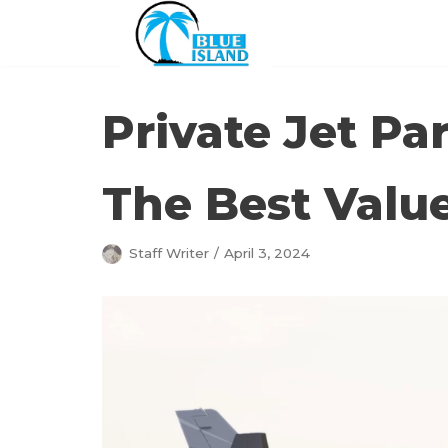
Skip
to
content
Private Jet Pa
The Best Valu
Staff Writer
April 3, 2024