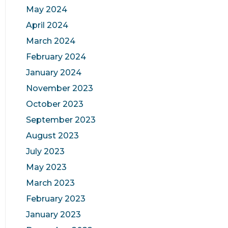
May 2024
April 2024
March 2024
February 2024
January 2024
November 2023
October 2023
September 2023
August 2023
July 2023
May 2023
March 2023
February 2023
January 2023