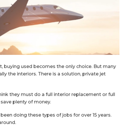
aft, buying used becomes the only choice. But many
ly the interiors. There is a solution, private jet
nk they must do a full interior replacement or full
n save plenty of money.
s been doing these types of jobs for over 15 years.
around.