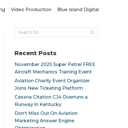
ng
Video Production
Blue Island Digital
Recent Posts
November 2025 Super Petrel FREE
Aircraft Mechanics Training Event
Aviation Charity Event Organizer
Joins New Ticketing Platform
Cessna Citation CJ4 Overruns a
Runway in Kentucky
Don’t Miss Out On Aviation
Marketing Answer Engine