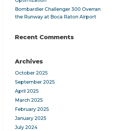
Optimization
Bombardier Challenger 300 Overran
the Runway at Boca Raton Airport
Recent Comments
Archives
October 2025
September 2025
April 2025
March 2025
February 2025
January 2025
July 2024