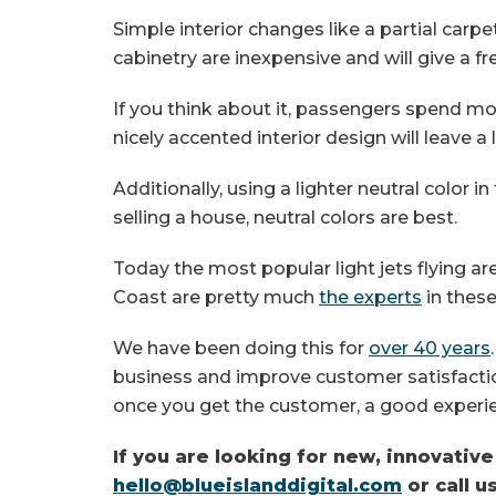
Simple interior changes like a partial carp
cabinetry are inexpensive and will give a f
If you think about it, passengers spend mor
nicely accented interior design will leave a
Additionally, using a lighter neutral color i
selling a house, neutral colors are best.
Today the most popular light jets flying ar
Coast are pretty much
the experts
in these
We have been doing this for
over 40 years
business and improve customer satisfaction
once you get the customer, a good experi
If you are looking for new, innovativ
hello@blueislanddigital.com
or call u