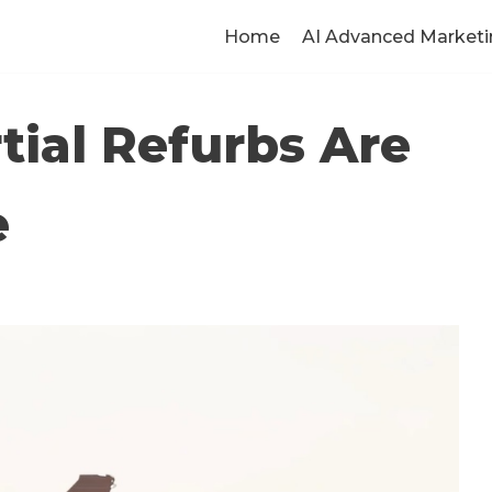
Home
AI Advanced Marketi
rtial Refurbs Are
e