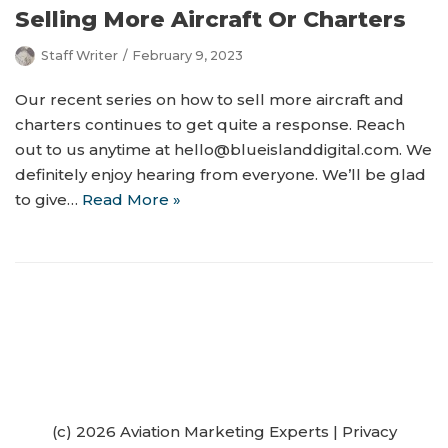
Selling More Aircraft Or Charters
Staff Writer
February 9, 2023
Our recent series on how to sell more aircraft and
charters continues to get quite a response. Reach
out to us anytime at hello@blueislanddigital.com. We
definitely enjoy hearing from everyone. We’ll be glad
to give…
Read More »
(c) 2026 Aviation Marketing Experts
|
Privacy