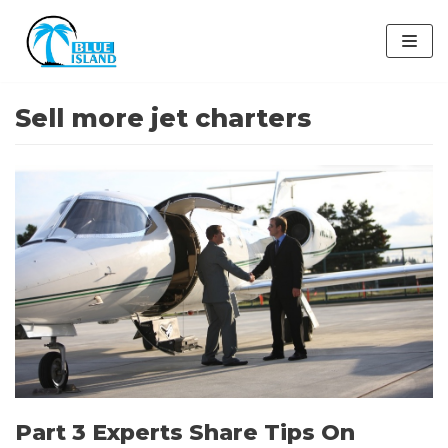
Skip
to
content
Sell more jet charters
Part 3 Experts Share Tips On