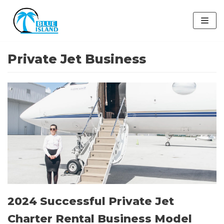
Skip
to
content
Private Jet Business
2024 Successful Private Jet
Charter Rental Business Model