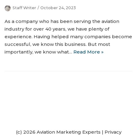
Staff Writer
October 24, 2023
As a company who has been serving the aviation
industry for over 40 years, we have plenty of
experience. Having helped many companies become
successful, we know this business. But most
importantly, we know what…
Read More »
(c) 2026 Aviation Marketing Experts
|
Privacy