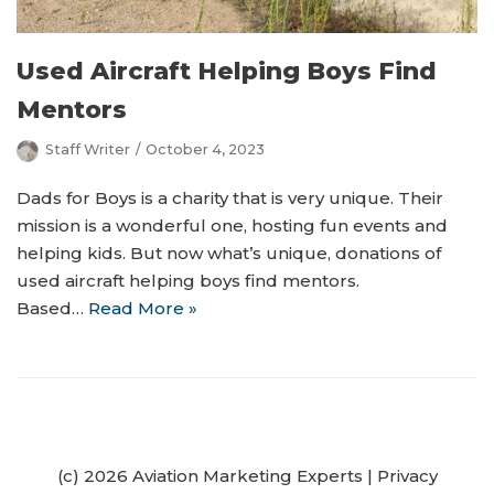
Used Aircraft Helping Boys Find
Mentors
Staff Writer
October 4, 2023
Dads for Boys is a charity that is very unique. Their
mission is a wonderful one, hosting fun events and
helping kids. But now what’s unique, donations of
used aircraft helping boys find mentors.
Based…
Read More »
(c) 2026 Aviation Marketing Experts
|
Privacy