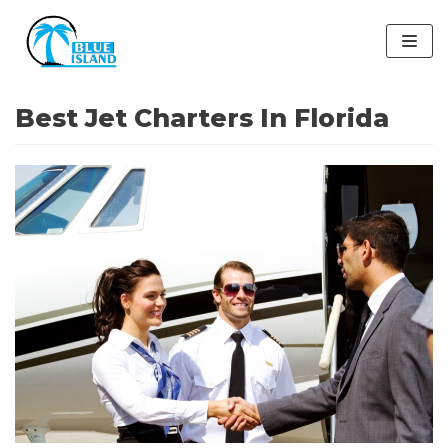
Skip
to
content
Best Jet Charters In Florida