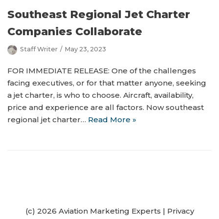
Southeast Regional Jet Charter
Companies Collaborate
Staff Writer
May 23, 2023
FOR IMMEDIATE RELEASE: One of the challenges
facing executives, or for that matter anyone, seeking
a jet charter, is who to choose. Aircraft, availability,
price and experience are all factors. Now southeast
regional jet charter…
Read More »
(c) 2026 Aviation Marketing Experts
|
Privacy