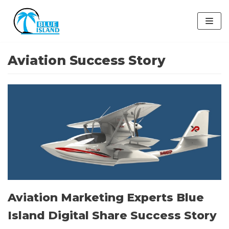
Skip
to
content
Aviation Success Story
Aviation Marketing Experts Blue
Island Digital Share Success Story