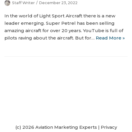
Staff Writer
December 23, 2022
In the world of Light Sport Aircraft there is a new
leader emerging. Super Petrel has been selling
amazing aircraft for over 20 years. YouTube is full of
pilots raving about the aircraft. But for…
Read More »
(c) 2026 Aviation Marketing Experts
|
Privacy