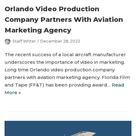
Orlando Video Production
Company Partners With Aviation
Marketing Agency
Staff Writer
December 28, 2022
The recent success of a local aircraft manufacturer
underscores the importance of video in marketing.
Long time Orlando video production company
partners with aviation marketing agency. Florida Film
and Tape (FF&T) has been providing award…
Read
More »