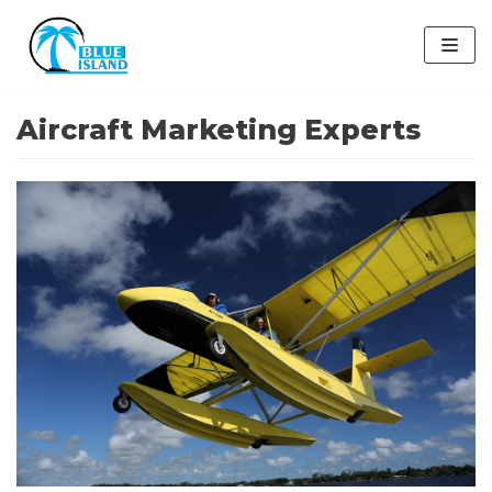
Skip
to
content
Aircraft Marketing Experts