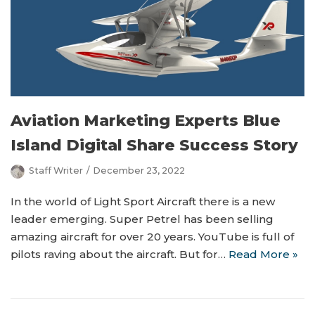
Aviation Marketing Experts Blue
Island Digital Share Success Story
Staff Writer
December 23, 2022
In the world of Light Sport Aircraft there is a new
leader emerging. Super Petrel has been selling
amazing aircraft for over 20 years. YouTube is full of
pilots raving about the aircraft. But for…
Read More »