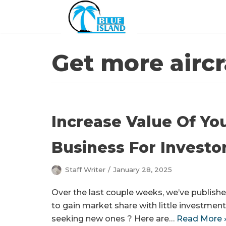
Skip
to
content
Get more aircr
Increase Value Of Yo
Business For Investo
Staff Writer
January 28, 2025
Over the last couple weeks, we’ve published
to gain market share with little investment
seeking new ones ? Here are…
Read More 