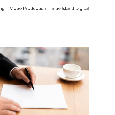
ng
Video Production
Blue Island Digital