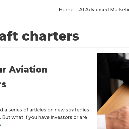
Home
AI Advanced Marketi
aft charters
ur Aviation
rs
 a series of articles on new strategies
. But what if you have investors or are
»