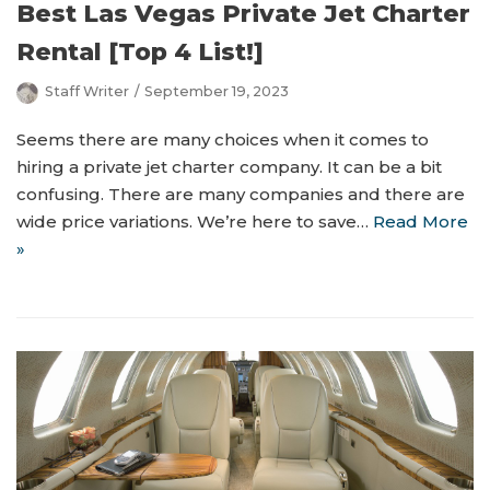
Best Las Vegas Private Jet Charter
Rental [Top 4 List!]
Staff Writer
September 19, 2023
Seems there are many choices when it comes to
hiring a private jet charter company. It can be a bit
confusing. There are many companies and there are
wide price variations. We’re here to save…
Read More
»