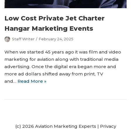
Low Cost Private Jet Charter
Hangar Marketing Events
Staff Writer
February 24, 2025
When we started 45 years ago it was film and video
marketing for aviation along with traditional media
advertising. Once the digital era began more and
more ad dollars shifted away from print, TV
and…
Read More »
(c) 2026 Aviation Marketing Experts
|
Privacy