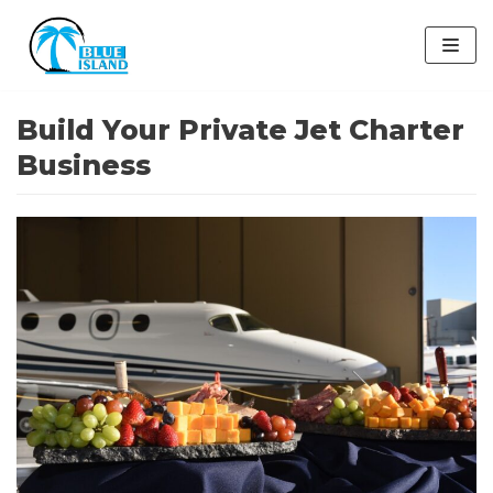
Skip
to
content
Build Your Private Jet Charter
Business