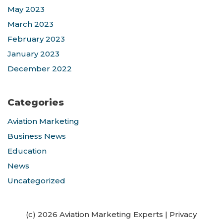
May 2023
March 2023
February 2023
January 2023
December 2022
Categories
Aviation Marketing
Business News
Education
News
Uncategorized
(c) 2026 Aviation Marketing Experts
|
Privacy