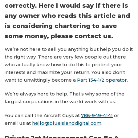
correctly. Here I would say if there is
any owner who reads this article and
is considering chartering to save
some money, please contact us.
We’re not here to sell you anything but help you do it
the right way. There are very few people out there
who actually know how to do this to protect your
interests and maximize your return. You also don’t
want to unwittingly become a
Part 134-1/2 operator
.
We’re always here to help. That’s why some of the
largest corporations in the world work with us.
You can call the Aircraft Guys at
786-949-4141
or
email us at
hello@blueislanddigital.com
.