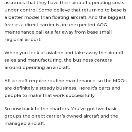
assumes that they have their aircraft operating costs
under control. Some believe that returning to base is
a better model than floating aircraft. And the biggest
fear as a direct carrier is an unexpected AOG
maintenance call at a far away from base small
regional airport.
When you look at aviation and take away the aircraft
sales and manufacturing, the business centers
around operating an aircraft.
All aircraft require routine maintenance, so the MROs
are definitely a steady business. Here it’s parts and
people to make that work successfully.
So now back to the charters. You’ve got two basic
groups the direct carrier’s owned aircraft and the
managed aircraft.