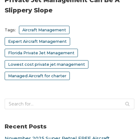
Private Jet Management Can Be A
Slippery Slope
Tags:
Aircraft Management
Expert Aircraft Management
Florida Private Jet Management
Lowest cost private jet management
Managed Aircraft for charter
Recent Posts
November 2025 Super Petrel FREE Aircraft