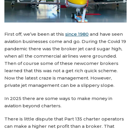
First off, we’ve been at this
since 1980
and have seen
aviation businesses come and go. During the Covid 19
pandemic there was the broker jet card sugar high,
when all the commercial airlines were grounded.
Then of course some of these newcomer brokers
learned that this was not a get rich quick scheme.
Now the latest craze is management. However,
private jet management can be a slippery slope.
In 2025 there are some ways to make money in
aviation beyond charters.
There is little dispute that Part 135 charter operators
can make a higher net profit than a broker. That