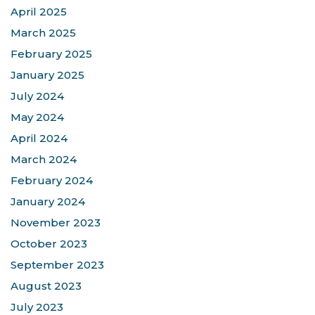
April 2025
March 2025
February 2025
January 2025
July 2024
May 2024
April 2024
March 2024
February 2024
January 2024
November 2023
October 2023
September 2023
August 2023
July 2023