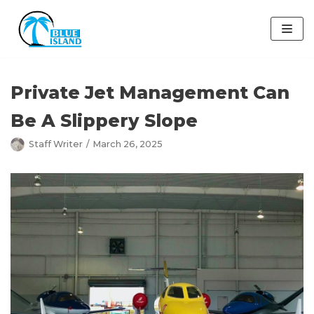
Skip
to
content
Private Jet Management Can
Be A Slippery Slope
Staff Writer
March 26, 2025