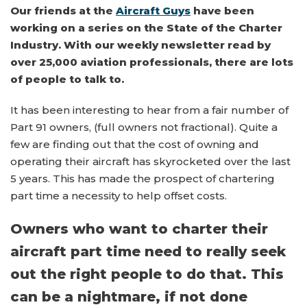
Our friends at the
Aircraft Guys
have been
working on a series on the State of the Charter
Industry. With our weekly newsletter read by
over 25,000 aviation professionals, there are lots
of people to talk to.
It has been interesting to hear from a fair number of
Part 91 owners, (full owners not fractional). Quite a
few are finding out that the cost of owning and
operating their aircraft has skyrocketed over the last
5 years. This has made the prospect of chartering
part time a necessity to help offset costs.
Owners who want to charter their
aircraft part time need to really seek
out the right people to do that. This
can be a nightmare, if not done