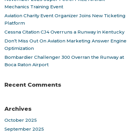
Mechanics Training Event
Aviation Charity Event Organizer Joins New Ticketing
Platform
Cessna Citation CJ4 Overruns a Runway in Kentucky
Don’t Miss Out On Aviation Marketing Answer Engine
Optimization
Bombardier Challenger 300 Overran the Runway at
Boca Raton Airport
Recent Comments
Archives
October 2025
September 2025